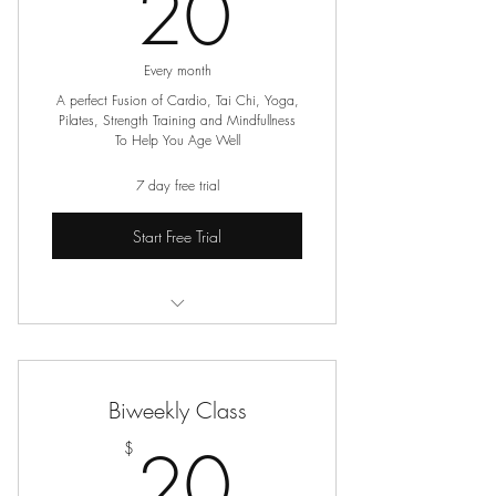
20$
20
Every month
A perfect Fusion of Cardio, Tai Chi, Yoga,
Pilates, Strength Training and Mindfullness
To Help You Age Well
7 day free trial
Start Free Trial
Online Seated Exercise Classes
Biweekly Class
20$
20
$