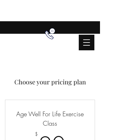
Choose your pricing plan
Age Well For Life Exercise
Class
$