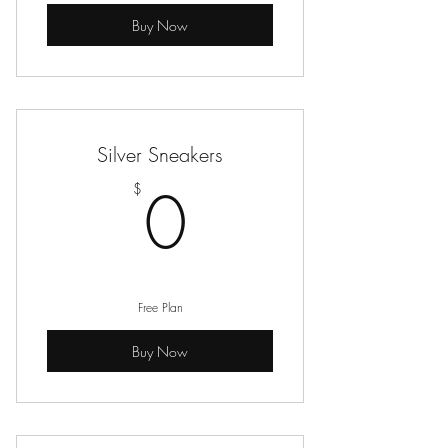
Buy Now
Silver Sneakers
0$
0
$
Free Plan
Buy Now