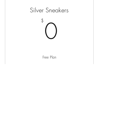
Silver Sneakers
0$
0
$
Free Plan
Buy Now
Silver Sneakers
0$
0
$