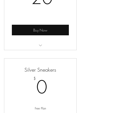
Buy Now
Online Seated Exercise Classes
Silver Sneakers
0$
0
$
Free Plan