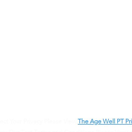
Call us anytime
484.393.2243
Send referrals via fax to
484.484.0900
Email us at
info@agewellphysicaltherapy.com
ct Your Privacy Please View
The Age Well PT Pri