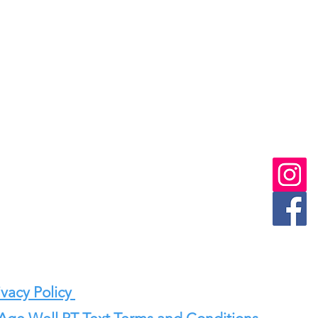
vacy Policy