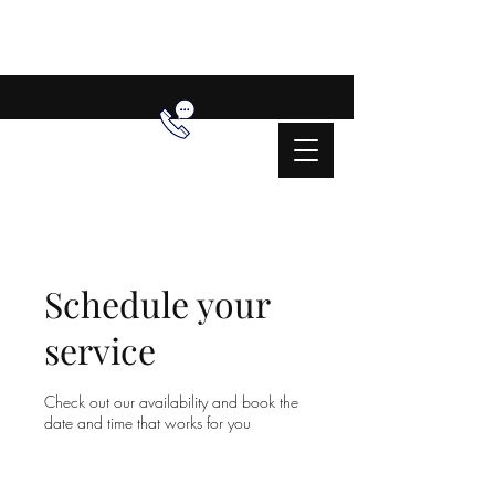
Schedule your
service
Check out our availability and book the
date and time that works for you